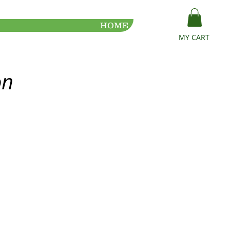
HOME
MY CART
on