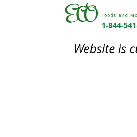
ECO
Foods and Mo
1-844-541
Website is 