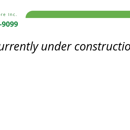
re Inc.
-9099
currently under constructi