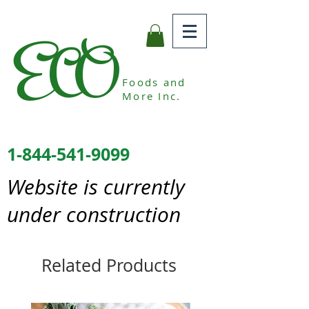
ECO
Foods and
More Inc.
1-844-541-9099
Website is currently
under construction
Related Products